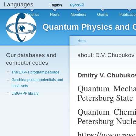
Languages
Sk
English
Русский
ma
Main menu
About us
News
Members
Grants
Publicati
co
Quantum Physics and 
Home
Our databases and
You are here
about: D.V. Chubukov
computer codes
The EXP-T program package
Dmitry V. Chubuko
Gatchina pseudopotentials and
Quantum Mechani
basis sets
LIBGRPP library
Petersburg State
Quantum Chemist
Petersburg Nucle
https://www.res