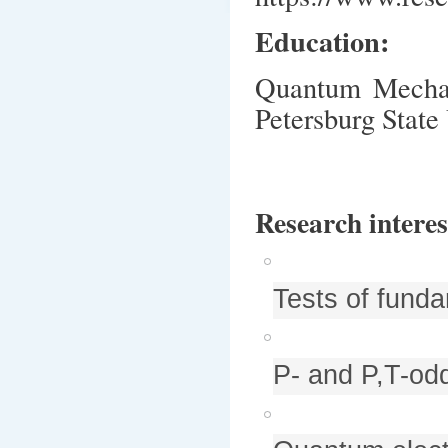
Education:
Quantum Mechani
Petersburg State
Research interes
Tests of funda
P- and P,T-odd