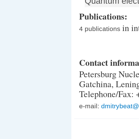
Quantum elect
Publications:
in i
4 publications
Contact informa
Petersburg Nucle
Gatchina, Lenin
Telephone/Fax: 
e-mail:
dmitrybeat@