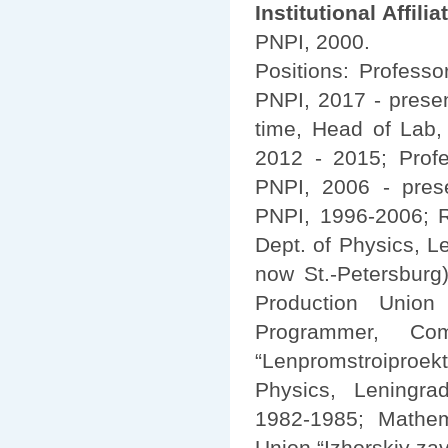
Institutional Affilia
PNPI, 2000.
Positions: Professo
PNPI, 2017 - prese
time, Head of Lab,
2012 - 2015; Prof
PNPI, 2006 - pres
PNPI, 1996-2006; R
Dept. of Physics, L
now St.-Petersburg)
Production Union 
Programmer, Com
“Lenpromstroiproekt
Physics, Leningrad
1982-1985; Mathema
Union “Izhorskiy za