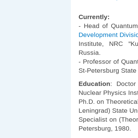
Currently:
- Head of Quantum
Development Divisi
Institute, NRC "Kur
Russia.
- Professor of Quan
St-Petersburg State 
Education
: Doctor
Nuclear Physics Inst
Ph.D. on Theoretica
Leningrad) State Uni
Specialist on (Theor
Petersburg, 1980.