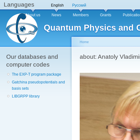
Languages
Sk
English
Русский
ma
Main menu
About us
News
Members
Grants
Publicati
co
Quantum Physics and 
Home
Our databases and
You are here
about: Anatoly Vladimi
computer codes
The EXP-T program package
Gatchina pseudopotentials and
basis sets
LIBGRPP library