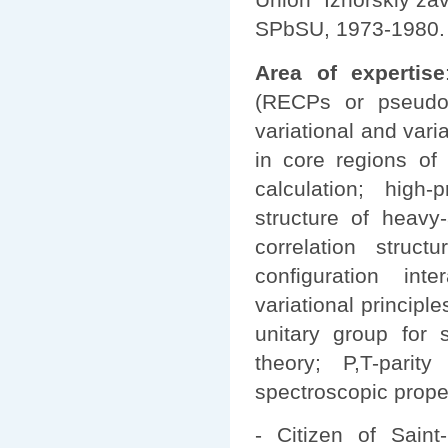
SPbSU, 1973-1980.
Area of expertise
(RECPs or pseudopo
variational and varia
in core regions of
calculation; high-
structure of heavy
correlation struct
configuration inte
variational principle
unitary group for 
theory; P,T-parity
spectroscopic prope
- Citizen of Saint