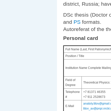
district, Russia; ha
DSc thesis (Doctor 
and
PS
formats.
Autoreferat of the t
Personal card
Full Name (Last, First Patronymic
Position / Title
Institution Name Complete Mailin
Field of
Theoretical Physics:
Degree
Telephone
+7 81371 46355
#
+7 911 2528673
anatoly.titov@gmail.
E-Mail
titov_av@pnpi.nrcki.