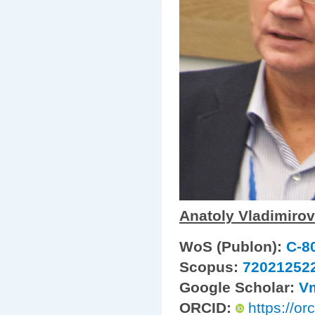
Anatoly Vladimirov
WoS (Publon):
C-8
Scopus:
72021252
Google Scholar:
V
ORCID:
https://o