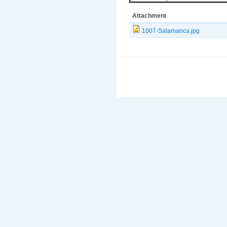
Attachment
1007-Salamanca.jpg