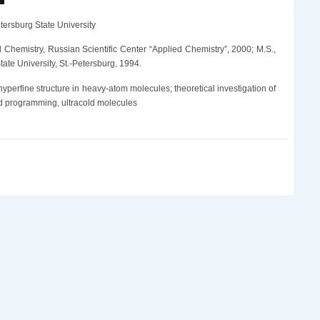
tersburg State University
al Chemistry, Russian Scientific Center “Applied Chemistry”, 2000; M.S.,
ate University, St.-Petersburg, 1994.
 hyperfine structure in heavy-atom molecules; theoretical investigation of
and programming, ultracold molecules