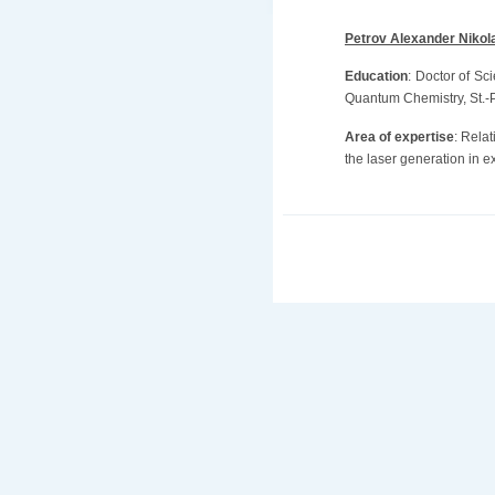
Petrov Alexander Nikol
Education
: Doctor of Sc
Quantum Chemistry, St.-Pe
Area of expertise
: Relat
the laser generation in e