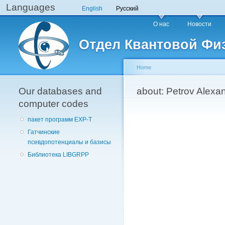
Languages
English
Русский
Main menu
О нас
Новости
Отдел Квантовой Фи
Home
Our databases and
You are here
about: Petrov Alexa
computer codes
пакет программ EXP-T
Гатчинские
псевдопотенциалы и базисы
Библиотека LIBGRPP