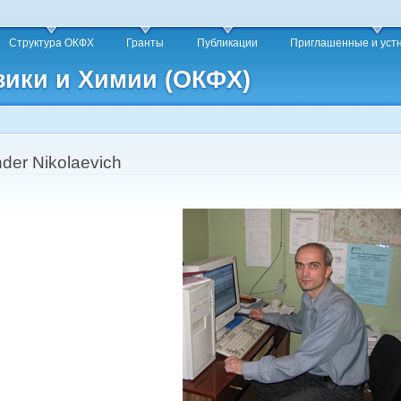
Skip to
main
Структура ОКФХ
Гранты
Публикации
Приглашенные и уст
content
зики и Химии (ОКФХ)
nder Nikolaevich