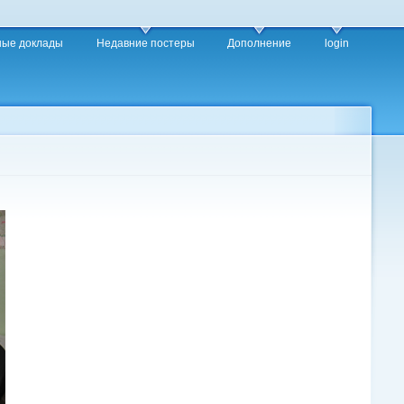
ные доклады
Недавние постеры
Дополнение
login