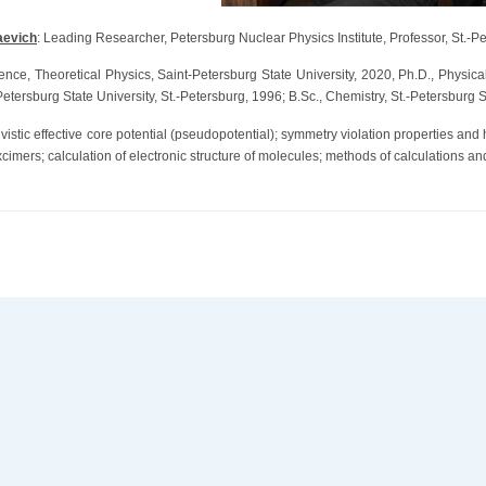
aevich
: Leading Researcher, Petersburg Nuclear Physics Institute, Professor, St.-Pe
ience, Theoretical Physics, Saint-Petersburg State University, 2020, Ph.D., Physic
tersburg State University, St.-Petersburg, 1996; B.Sc., Chemistry, St.-Petersburg St
ivistic effective core potential (pseudopotential); symmetry violation properties and
xcimers; calculation of electronic structure of molecules; methods of calculations 