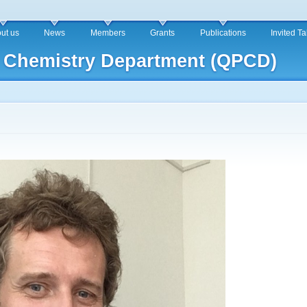
Skip to
main
ut us
News
Members
Grants
Publications
Invited T
content
 Chemistry Department (QPCD)