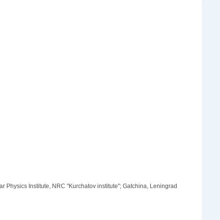
Physics Institute, NRC "Kurchatov institute"; Gatchina, Leningrad