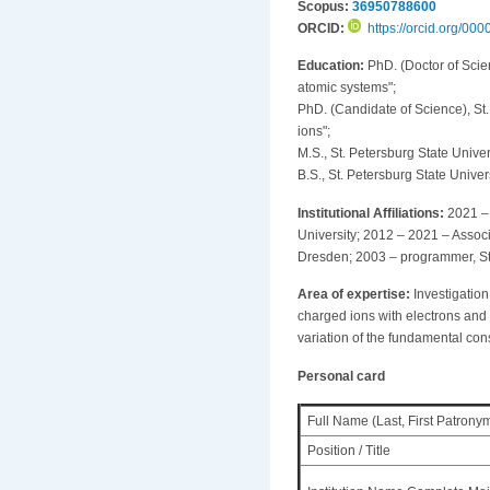
Scopus:
36950788600
ORCID:
https://orcid.org/0
Education:
PhD. (Doctor of Scien
atomic systems";
PhD. (Candidate of Science), St. 
ions";
M.S., St. Petersburg State Unive
B.S., St. Petersburg State Univer
Institutional Affiliations:
2021 – 
University; 2012 – 2021 – Associ
Dresden; 2003 – programmer, St.
Area of expertise:
Investigation
charged ions with electrons and p
variation of the fundamental con
Personal card
Full Name (Last, First Patrony
Position / Title