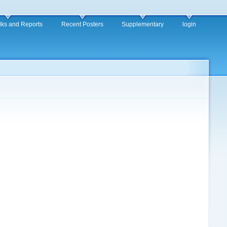
alks and Reports
Recent Posters
Supplementary
login