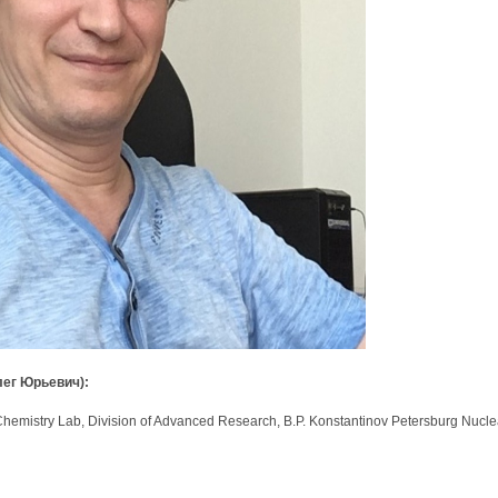
лег Юрьевич):
mistry Lab, Division of Advanced Research, B.P. Konstantinov Petersburg Nuclear 