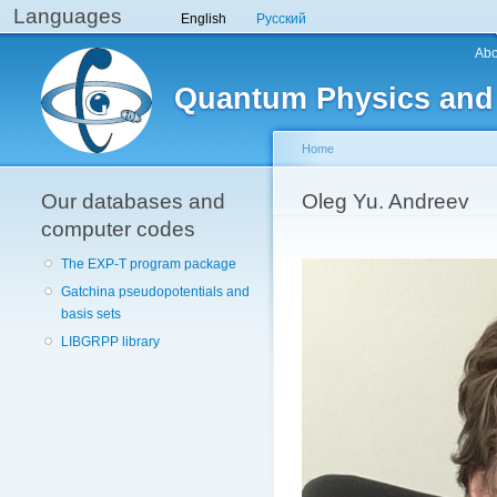
Languages
English
Русский
Main menu
Abo
Quantum Physics and
Home
Our databases and
You are here
Oleg Yu. Andreev
computer codes
The EXP-T program package
Gatchina pseudopotentials and
basis sets
LIBGRPP library