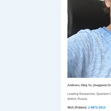
Andreev, Oleg Yu. (Андреев О
Leading Researcher, Quantum Che
district, Russia.
WoS (Publon):
J-4872-2013