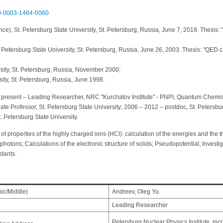
000-0003-1464-0060
ce), St. Petersburg State University, St. Petersburg, Russia, June 7, 2018. Thesis: "Q
Petersburg State University, St. Petersburg, Russia, June 26, 2003. Thesis: "QED cal
rsity, St. Petersburg, Russia, November 2000;
sity, St. Petersburg, Russia, June 1998.
present – Leading Researcher, NRC "Kurchatov Institute" - PNPI, Quantum Chemistr
ate Professor, St. Petersburg State University; 2006 – 2012 – postdoc, St. Petersb
 Petersburg State University.
 of properties of the highly charged ions (HCI): calculation of the energies and the t
hotons; Calculations of the electronic structure of solids; Pseudopotential; Investig
stants.
mic/Middle)
Andreev, Oleg Yu.
Leading Researcher
Petersburg Nuclear Physics Institute, mc