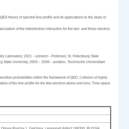
ED theory of spectral line profile and its applications to the study of
culation of the interelectron interaction for the two- and three-electron
y Laboratory; 2021 – present – Professor, St. Petersburg State
urg State University; 2003 – 2006 – postdoc, Technische Universitaet
ransition probabilities within the framework of QED; Collision of highly
ation of the line profile for the few-electron atoms and ions; Time-space
r. Orlova Roscha 1, Gatchina, Leningrad district 188300, RUSSIA