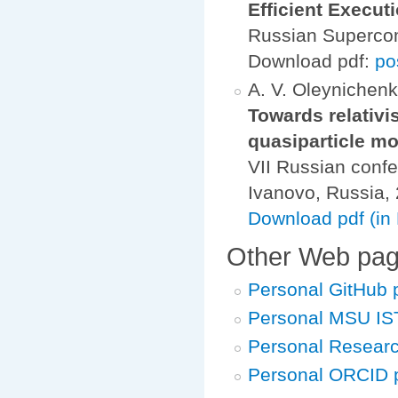
Efficient Execu
Russian Superco
Download pdf:
po
A. V. Oleynichenko
Towards relativi
quasiparticle m
VII Russian confe
Ivanovo, Russia
Download pdf (in
Other Web pa
Personal GitHub
Personal MSU IS
Personal Resear
Personal ORCID 