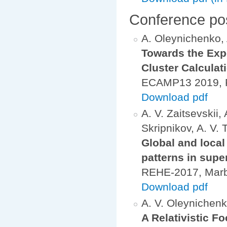
Conference po
A. Oleynichenko, A
Towards the Expe
Cluster Calculat
ECAMP13 2019, Fl
Download pdf
A. V. Zaitsevskii,
Skripnikov, A. V. 
Global and local
patterns in sup
REHE-2017, Mar
Download pdf
A. V. Oleynichenko
A Relativistic 