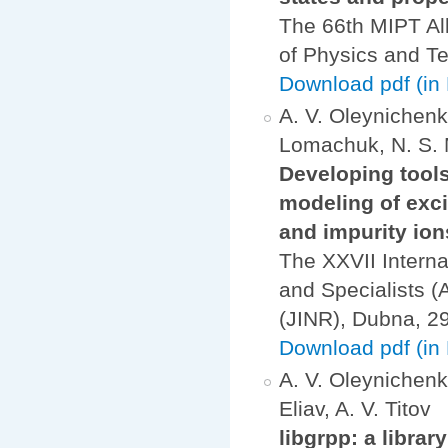
The 66th MIPT All
of Physics and Te
Download pdf (in
A. V. Oleynichenko
Lomachuk, N. S. M
Developing tool
modeling of exci
and impurity ion
The XXVII Interna
and Specialists (
(JINR), Dubna, 2
Download pdf (in 
A. V. Oleynichenko
Eliav, A. V. Titov
libgrpp: a librar