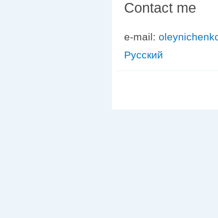
Contact me
e-mail:
oleynichenk
Русский