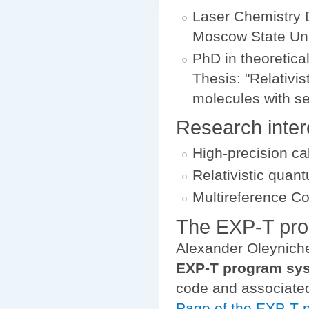
Laser Chemistry 
Moscow State Uni
PhD in theoretica
Thesis: "Relativis
molecules with se
Research inter
High-precision ca
Relativistic quan
Multireference C
The EXP-T pr
Alexander Oleyniche
EXP-T program sy
code and associated
Page of the EXP-T 