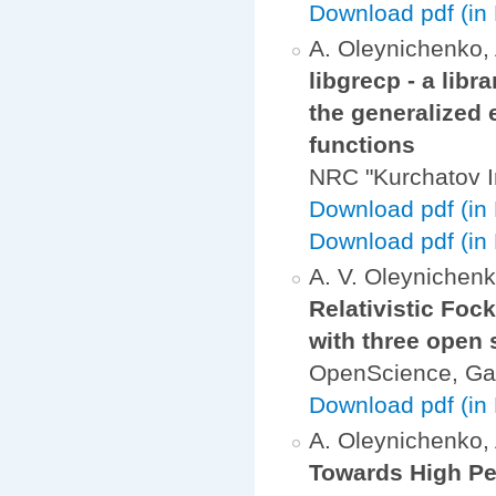
Download pdf (in 
A. Oleynichenko, 
libgrecp - a libr
the generalized 
functions
NRC "Kurchatov I
Download pdf (in
Download pdf (in 
A. V. Oleynichenko
Relativistic Foc
with three open 
OpenScience, Ga
Download pdf (in
A. Oleynichenko, A
Towards High Per