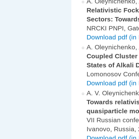
A. Oleynichenko, A
Relativistic Foc
Sectors: Toward
NRCKI PNPI, Gatc
Download pdf (in
A. Oleynichenko, A
Coupled Cluster
States of Alkali
Lomonosov Confe
Download pdf (in
A. V. Oleynichenko
Towards relativi
quasiparticle m
VII Russian confe
Ivanovo, Russia
Download pdf (in