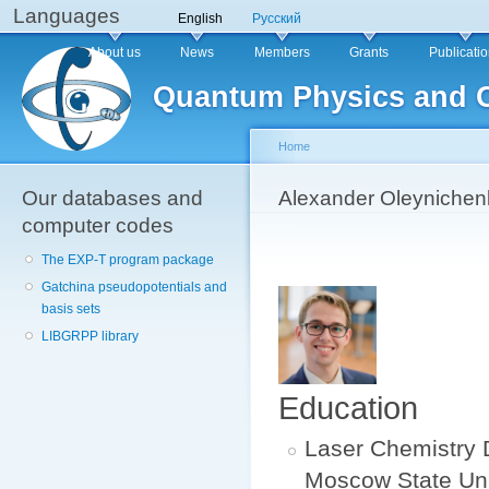
Languages
Sk
English
Русский
ma
Main menu
About us
News
Members
Grants
Publicati
co
Quantum Physics and 
Home
Our databases and
You are here
Alexander Oleynichen
computer codes
The EXP-T program package
Gatchina pseudopotentials and
basis sets
LIBGRPP library
Education
Laser Chemistry 
Moscow State Univ