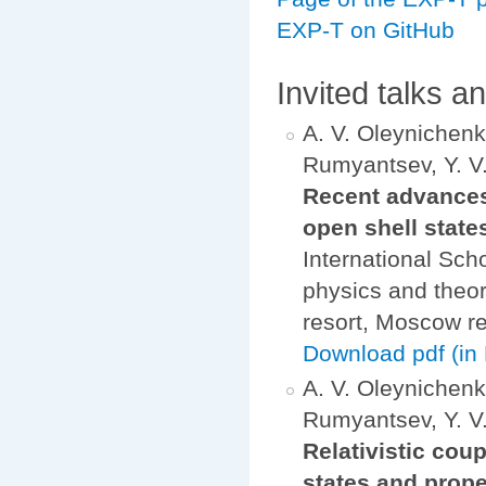
EXP-T on GitHub
Invited talks a
A. V. Oleynichenko
Rumyantsev, Y. V.
Recent advances 
open shell state
International Sch
physics and theo
resort, Moscow re
Download pdf (in 
A. V. Oleynichenko
Rumyantsev, Y. V.
Relativistic cou
states and prope