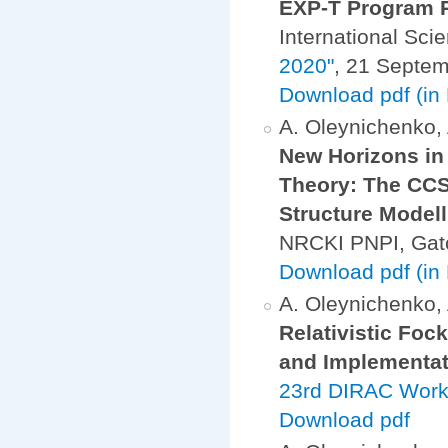
EXP-T Program 
International Sci
2020"
, 21 Septe
Download pdf (in
A. Oleynichenko, A
New Horizons in 
Theory: The CCS
Structure Modell
NRCKI PNPI, Gat
Download pdf (in
A. Oleynichenko, A
Relativistic Fo
and Implementat
23rd DIRAC Work
Download pdf