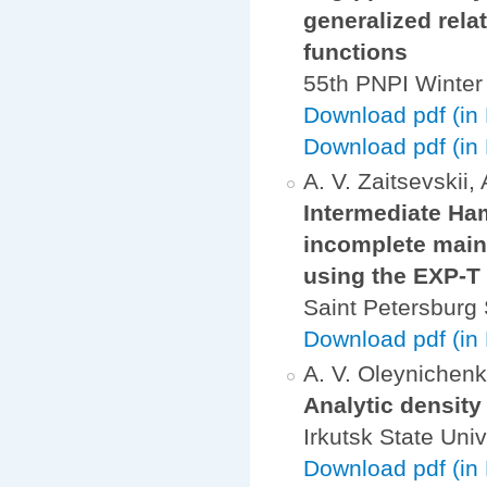
generalized rela
functions
55th PNPI Winter
Download pdf (in
Download pdf (in 
A. V. Zaitsevskii,
Intermediate Ham
incomplete main 
using the EXP-T
Saint Petersburg 
Download pdf (in 
A. V. Oleynichenko
Analytic density 
Irkutsk State Univ
Download pdf (in